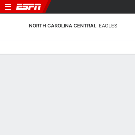
NORTH CAROLINA CENTRAL
EAGLES
Home
Schedule
Statistics
Roster
Tickets
North Carolina Central Eagles Stats
2025-26
Team Leaders
Points
Rebounds
Assists
G. Lattimore
K. Okworogwo
D. Johnson
G
F
G