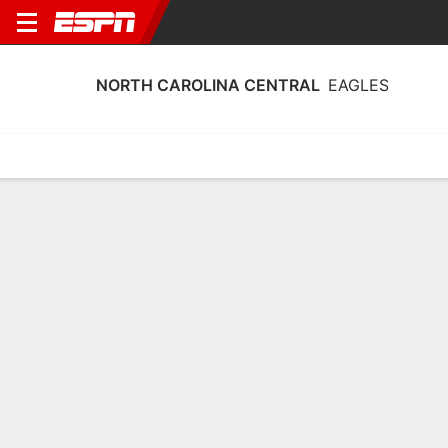
NORTH CAROLINA CENTRAL
EAGLES
Home
Schedule
Statistics
Roster
Tickets
North Carolina Central Eagles Stats
2025-26
Team Leaders
Points
Rebounds
Assists
G. Lattimore
K. Okworogwo
D. Johnson
G
F
G