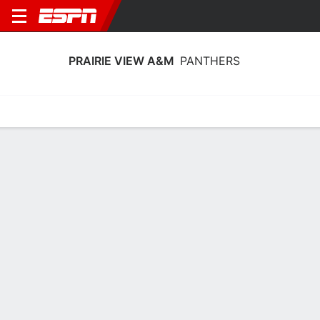
PRAIRIE VIEW A&M
PANTHERS
Home
Schedule
Statistics
Roster
Tickets
Prairie View A&M Panthers Stats
2025-26
Team Leaders
Points
Rebounds
Assists
Steals
D. Horne
C. Wells
L. Williams
G
F
G