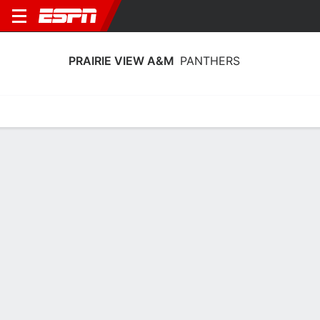
PRAIRIE VIEW A&M
PANTHERS
Home
Schedule
Statistics
Roster
Tickets
Prairie View A&M Panthers Stats
2025-26
Team Leaders
Points
Rebounds
Assists
Steals
D. Horne
C. Wells
L. Williams
G
F
G