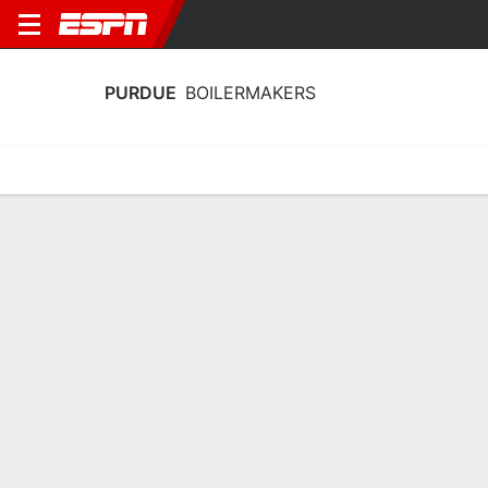
PURDUE
BOILERMAKERS
Home
Schedule
Statistics
Roster
Tickets
Purdue Boilermakers Stats 2025-26
Team Leaders
Points
Rebounds
Assists
B. Smith
T. Kaufman-Renn
B. Smith
G
F
G
14.3
8.3
8.8