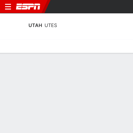
UTAH
UTES
Home
Schedule
Statistics
Roster
Tickets
Utah Utes Stats 2025-26
Team Leaders
Points
Rebounds
Assists
Steals
T. Brown
K. Dawes
T. Brown
G
F
G
19.9
8.8
3.8