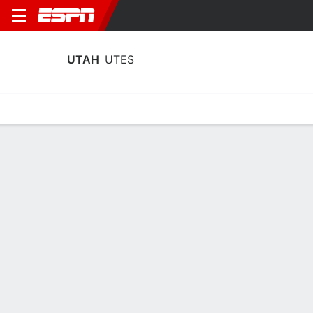
UTAH
UTES
Home
Schedule
Statistics
Roster
Tickets
Utah Utes Stats 2025-26
Team Leaders
Points
Rebounds
Assists
Steals
T. Brown
K. Dawes
T. Brown
G
F
G
19.9
8.8
3.8