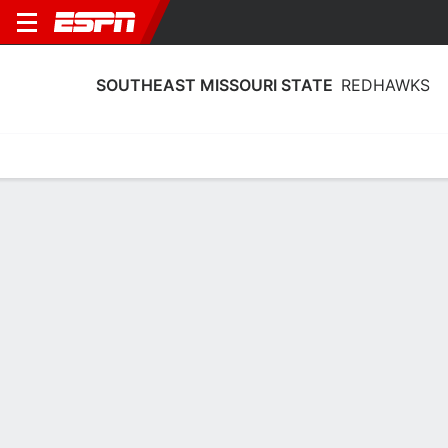
SOUTHEAST MISSOURI STATE
REDHAWKS
Home
Schedule
Statistics
Roster
Tickets
Southeast Missouri State Redhawks
Stats 2025-26
Team Leaders
Points
Rebounds
Assists
Steals
L. Almodovar
B. Terry
B. Ward
G
F
G