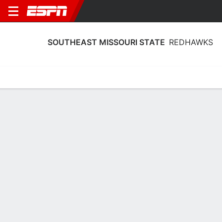
SOUTHEAST MISSOURI STATE
REDHAWKS
Home
Schedule
Statistics
Roster
Tickets
Southeast Missouri State Redhawks
Stats 2025-26
Team Leaders
Points
Rebounds
Assists
Steals
L. Almodovar
B. Terry
B. Ward
G
F
G