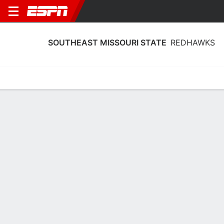
SOUTHEAST MISSOURI STATE
REDHAWKS
Home
Schedule
Statistics
Roster
Tickets
Southeast Missouri State Redhawks
Stats 2025-26
Team Leaders
Points
Rebounds
Assists
Steals
L. Almodovar
B. Terry
B. Ward
G
F
G