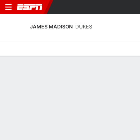
JAMES MADISON
DUKES
Home
Schedule
Statistics
Roster
Tickets
James Madison Dukes Stats 2025-26
Team Leaders
Points
Rebounds
Assists
Stea
C. Davis
J. McBride
B. Douglas
G
F
G
15.6
5.6
3.5