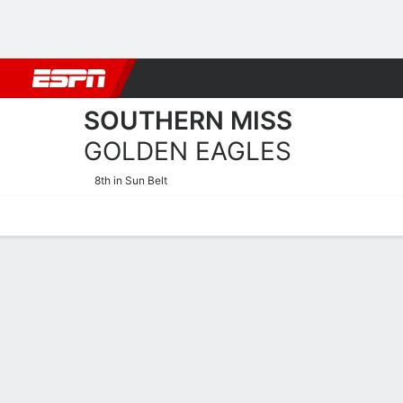
Football
NBA
NFL
MLB
Cricket
Boxing
Rugby
NCAA
SOUTHERN MISS
GOLDEN EAGLES
8th in Sun Belt
Home
Schedule
Statistics
Roster
Tickets
Southern Miss Golden Eag