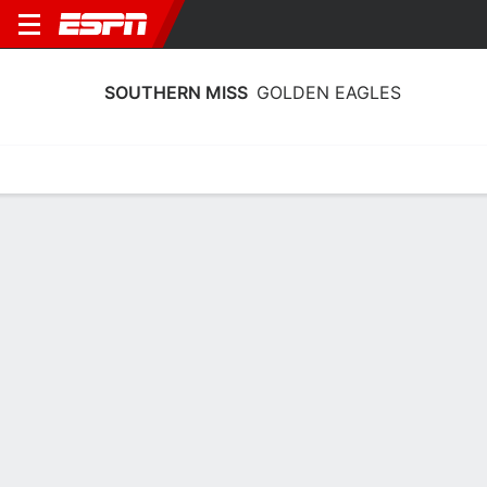
SOUTHERN MISS
GOLDEN EAGLES
Home
Schedule
Statistics
Roster
Tickets
Southern Miss Golden Eagles Stats
2025-26
Team Leaders
Points
Rebounds
Assists
Steals
T. Weeks
D. Binet
D. Brumfield
F
F
G