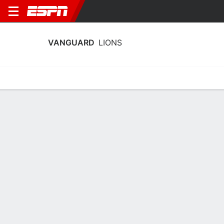
VANGUARD
LIONS
Home
Schedule
Statistics
Roster
Tickets
Vanguard Lions Stats 2023-24
Team Leaders
Points
Rebounds
Assists
Steals
N. Dasca
C. Wilson
P. Sims
G
G
G
7.0
5.0
2.5