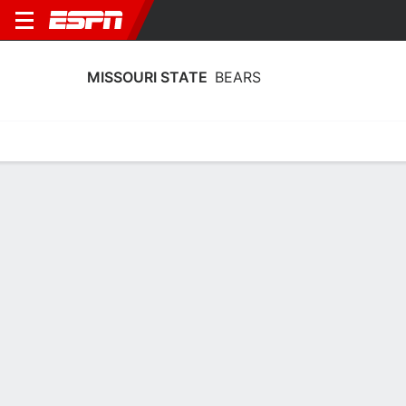
MISSOURI STATE
BEARS
Home
Schedule
Statistics
Roster
Tickets
Missouri State Bears Stats 2025-26
Team Leaders
Points
Rebounds
Assists
K. Palek III
M. Osei-Bonsu
K. Palek III
F
F
F
17.3
7.3
3.6