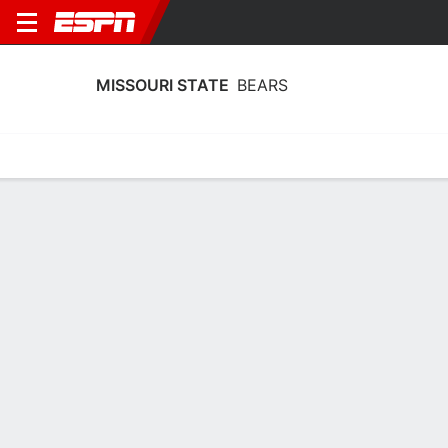
MISSOURI STATE
BEARS
Home
Schedule
Statistics
Roster
Tickets
Missouri State Bears Stats 2025-26
Team Leaders
Points
Rebounds
Assists
K. Palek III
M. Osei-Bonsu
K. Palek III
F
F
F
17.3
7.3
3.6