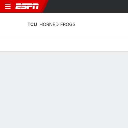
TCU
HORNED FROGS
Home
Schedule
Statistics
Roster
Tickets
TCU Horned Frogs Stats 2025-26
Team Leaders
Points
Rebounds
Assists
Steals
D. Punch
D. Punch
B. Harding
F
F
G
14.1
6.8
5.6