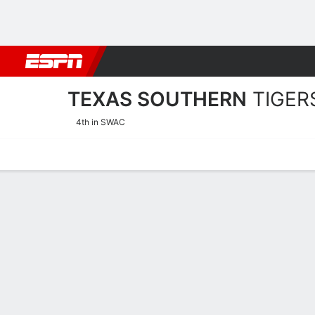
Football
NBA
NFL
MLB
Cricket
Boxing
Rugby
NCAA
TEXAS SOUTHERN
TIGER
4th in SWAC
Home
Schedule
Statistics
Roster
Tickets
Texas Southern Tigers Sta