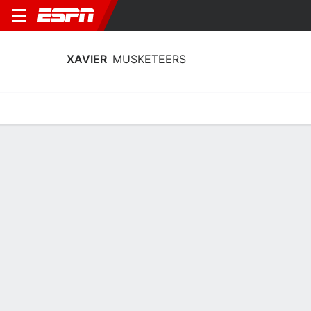
XAVIER
MUSKETEERS
Home
Schedule
Statistics
Roster
Tickets
Xavier Musketeers Stats 2025-26
Team Leaders
Points
Rebounds
Assists
T. Carroll
F. Borovicanin
F. Borovicanin
F
F
F
17.8
7.4
4.2