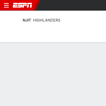
NJIT
HIGHLANDERS
Home
Schedule
Statistics
Roster
Tickets
NJIT Highlanders Stats 2025-26
Team Leaders
Points
Rebounds
Assists
Stea
S. Robinson
A. Fulton
D. Bolden
G
G
G
14.8
6.2
2.8