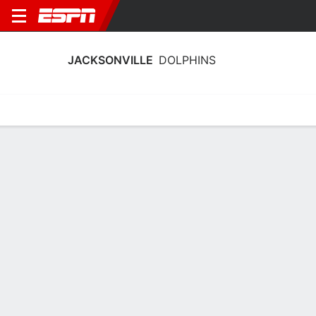
JACKSONVILLE
DOLPHINS
Home
Schedule
Statistics
Roster
Tickets
Jacksonville Dolphins Stats 2025-26
Team Leaders
Points
Rebounds
Assists
Stea
H. Wood
J. Thirdkill Jr.
E. Sterck
G
F
G
11.8
5.4
3.1