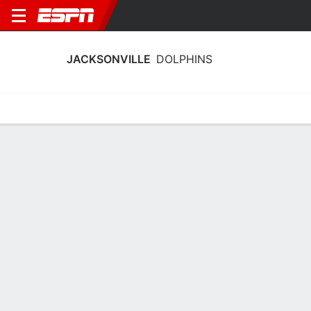
JACKSONVILLE
DOLPHINS
Home
Schedule
Statistics
Roster
Tickets
Jacksonville Dolphins Stats 2025-26
Team Leaders
Points
Rebounds
Assists
Stea
H. Wood
J. Thirdkill Jr.
E. Sterck
G
F
G
11.8
5.4
3.1