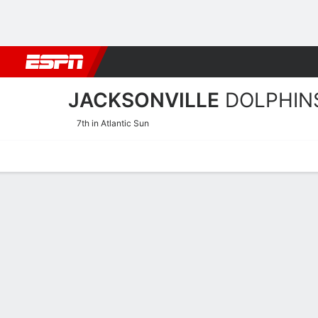
Football
NBA
NFL
MLB
Cricket
Boxing
Rugby
NCAA
JACKSONVILLE
DOLPHIN
7th in Atlantic Sun
Home
Schedule
Statistics
Roster
Tickets
Jacksonville Dolphins Sta