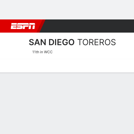
Football
NBA
NFL
MLB
Cricket
Boxing
Rugby
NCAA
SAN DIEGO
TOREROS
11th in WCC
Home
Schedule
Statistics
Roster
Tickets
San Diego Toreros Stats 2