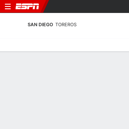
SAN DIEGO
TOREROS
Home
Schedule
Statistics
Roster
Tickets
San Diego Toreros Stats 2025-26
Team Leaders
Points
Rebounds
Assists
Steals
T. Lane
A. Diop
A. McIntyre
G
F
G
11.3
5.2
2.9