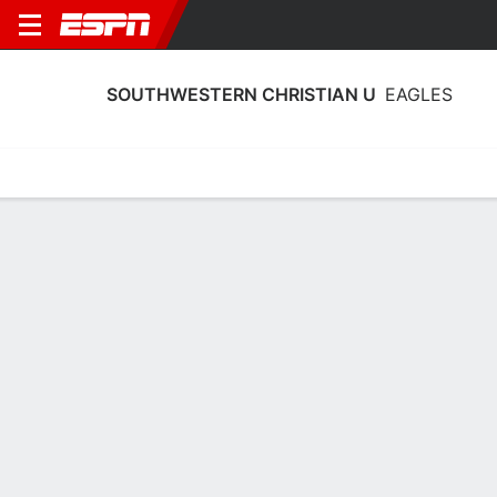
SOUTHWESTERN CHRISTIAN U
EAGLES
Home
Schedule
Statistics
Roster
Tickets
Southwestern Christian U Eagles
Stats 2025-26
Team Leaders
Points
Rebounds
Assists
Steals
J. Williams
J. Goar
A. Todd
G
G
G