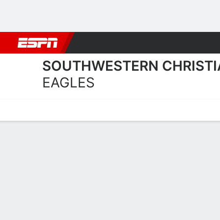
Football
NBA
NFL
MLB
Cricket
Boxing
Rugby
NCAA
SOUTHWESTERN CHRISTI
EAGLES
Home
Schedule
Statistics
Roster
Tickets
Southwestern Christian U 