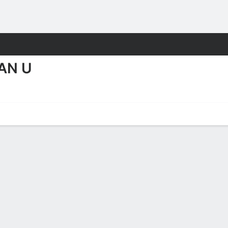
M
More Sports
AN U
Eagles Stats 2025-26