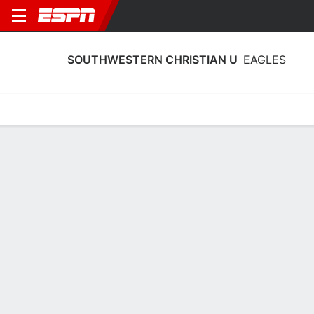
SOUTHWESTERN CHRISTIAN U
EAGLES
Home
Schedule
Statistics
Roster
Tickets
Southwestern Christian U Eagles
Stats 2025-26
Team Leaders
Points
Rebounds
Assists
Steals
J. Williams
J. Goar
A. Todd
G
G
G