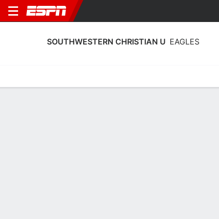
SOUTHWESTERN CHRISTIAN U
EAGLES
Home
Schedule
Statistics
Roster
Tickets
Southwestern Christian U Eagles
Stats 2025-26
Team Leaders
Points
Rebounds
Assists
Steals
J. Williams
J. Goar
A. Todd
G
G
G