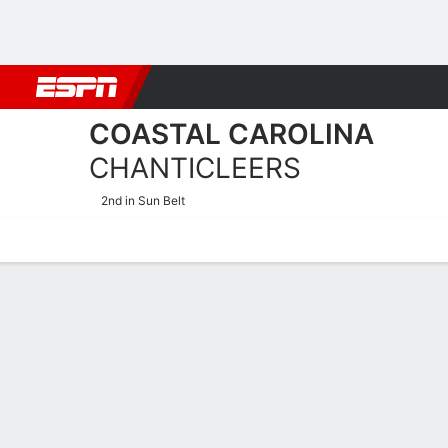
Football
NBA
NFL
MLB
Cricket
Boxing
Rugby
NCAA
COASTAL CAROLINA
CHANTICLEERS
2nd in Sun Belt
Home
Schedule
Statistics
Roster
Tickets
Coastal Carolina Chanticl