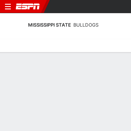
MISSISSIPPI STATE
BULLDOGS
Home
Schedule
Statistics
Roster
Tickets
Mississippi State Bulldogs Stats
2025-26
Team Leaders
Points
Rebounds
Assists
Stea
J. Hubbard
A. Achor
J. Hubbard
G
F
G