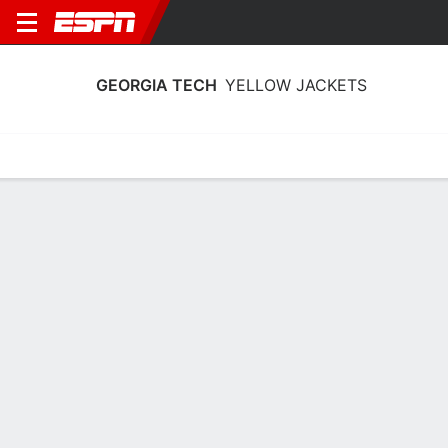
GEORGIA TECH
YELLOW JACKETS
Home
Schedule
Statistics
Roster
Tickets
Georgia Tech Yellow Jackets Stats
2025-26
Team Leaders
Points
Rebounds
Assists
K. Reeves Jr.
B. Ndongo
L. Washington
F
F
G