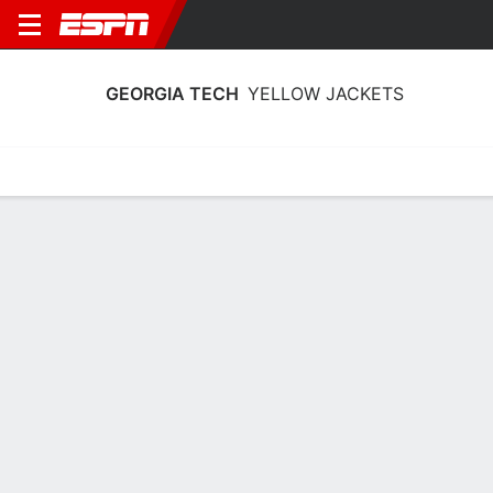
GEORGIA TECH
YELLOW JACKETS
Home
Schedule
Statistics
Roster
Tickets
Georgia Tech Yellow Jackets Stats
2025-26
Team Leaders
Points
Rebounds
Assists
K. Reeves Jr.
B. Ndongo
L. Washington
F
F
G