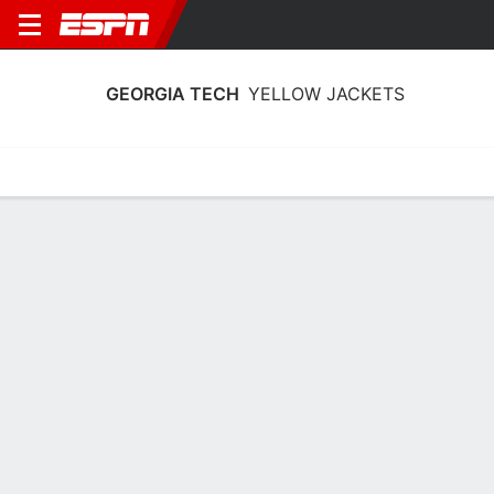
GEORGIA TECH
YELLOW JACKETS
Home
Schedule
Statistics
Roster
Tickets
Georgia Tech Yellow Jackets Stats
2025-26
Team Leaders
Points
Rebounds
Assists
K. Reeves Jr.
B. Ndongo
L. Washington
F
F
G