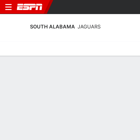
SOUTH ALABAMA
JAGUARS
Home
Schedule
Statistics
Roster
Tickets
South Alabama Jaguars Stats 2025-
26
Team Leaders
Points
Rebounds
Assists
Steals
C. Harris
R. Brady
C. Harris
G
F
G