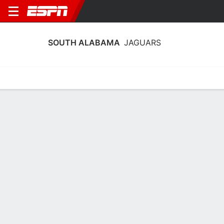
SOUTH ALABAMA
JAGUARS
Home
Schedule
Statistics
Roster
Tickets
South Alabama Jaguars Stats 2025-
26
Team Leaders
Points
Rebounds
Assists
Steals
C. Harris
R. Brady
C. Harris
G
F
G