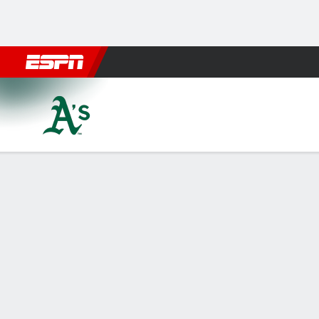
Football
NBA
NFL
MLB
Cricket
Boxing
Rugby
More 
Athletics @ Philadelphia Phil
Gamecast
Recap
Box Score
Play-by-Play
ATH
PHI
HITTERS
H-AB
R
HR
RBI
AVG