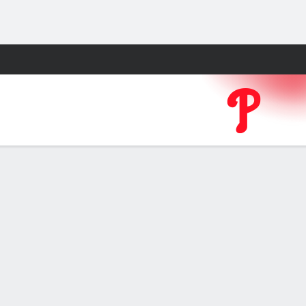
Fantasy