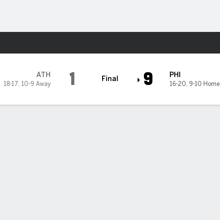
Sports
lies
1
9
ATH
PHI
Final
18-17
,
10-9 Away
16-20
,
9-10 Home