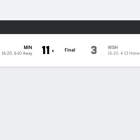
Sports
ton Nationals
11
3
MIN
WSH
Final
16-20
,
6-10 Away
16-20
,
4-13 Home