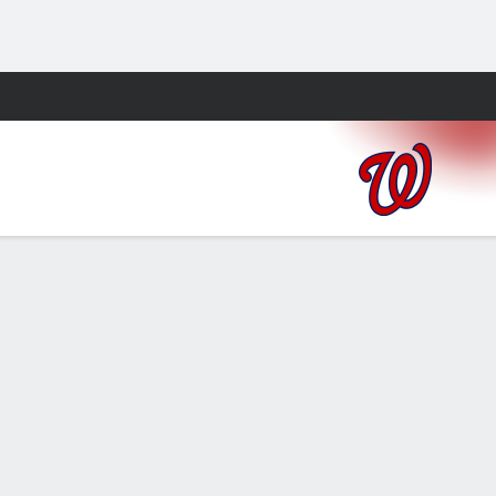
Fantasy