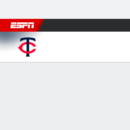
Football
NBA
NFL
MLB
Cricket
Boxing
Rugby
More 
Minnesota Twins @ Washing
Gamecast
Recap
Box Score
Play-by-Play
MIN
WSH
HITTERS
H-AB
R
HR
RBI
AVG