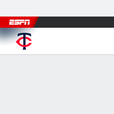
Football
NBA
NFL
MLB
Cricket
Boxing
Rugby
More 
Minnesota Twins @ Washing
Gamecast
Recap
Box Score
Play-by-Play
MIN
WSH
HITTERS
H-AB
R
HR
RBI
AVG