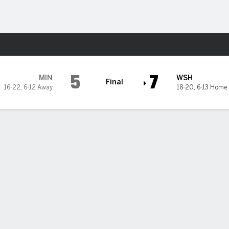
Sports
ton Nationals
5
7
MIN
WSH
Final
16-22
,
6-12 Away
18-20
,
6-13 Home