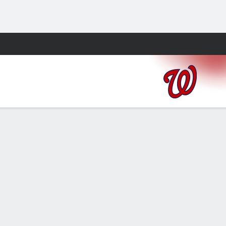
Fantasy