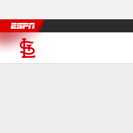
Football
NBA
NFL
MLB
Cricket
Boxing
Rugby
More 
St. Louis Cardinals @ San D
Gamecast
Recap
Box Score
Play-by-Play
STL
SD
HITTERS
H-AB
R
HR
RBI
AVG