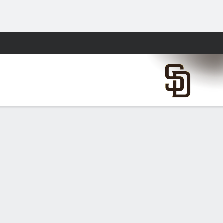
Fantasy