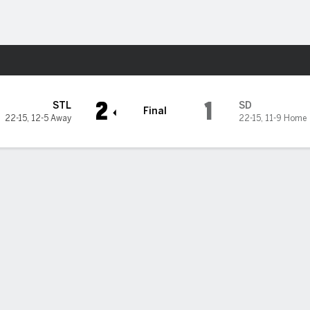
Sports
iego Padres
2
1
STL
SD
Final
22-15
,
12-5 Away
22-15
,
11-9 Home