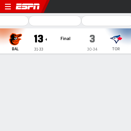
Baltimore Orioles @ Toronto
13
3
Final
BAL
TOR
31-33
30-34
Gamecast
Recap
Box Score
Play-by-Play