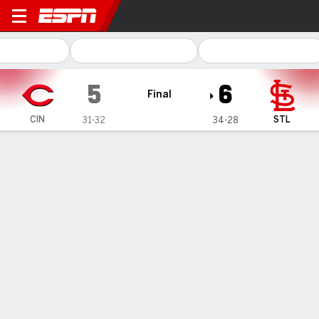
Cincinnati Reds @ St. Louis 
5
6
Final
CIN
STL
31-32
34-28
Gamecast
Recap
Box Score
Play-by-Play