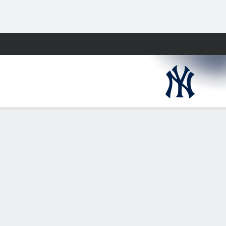
Fantasy