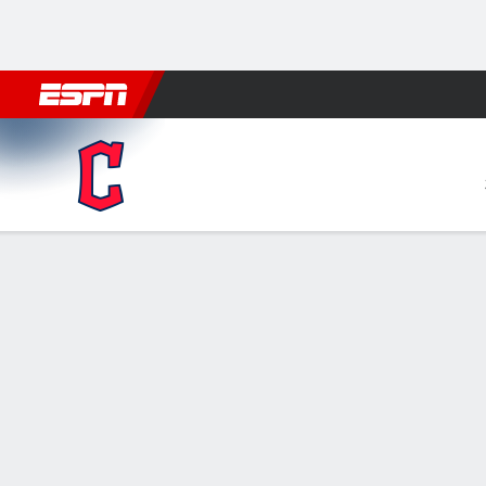
Football
NBA
NFL
MLB
Cricket
Boxing
Rugby
More 
Cleveland Guardians @ New York Yan
Gamecast
Recap
Box Score
Play-by-Play
Chisholm's ho