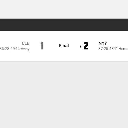
Sports
kees
1
2
CLE
NYY
Final
36-28
,
19-14 Away
37-25
,
18-11 Home
me run leading off