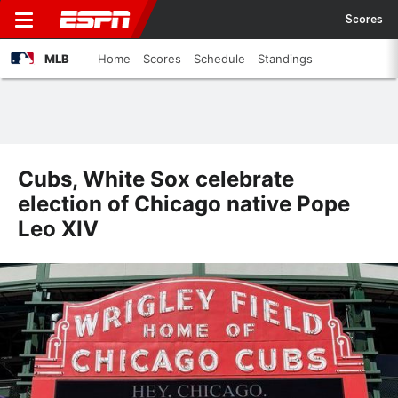
Scores
MLB
Home
Scores
Schedule
Standings
Cubs, White Sox celebrate
election of Chicago native Pope
Leo XIV