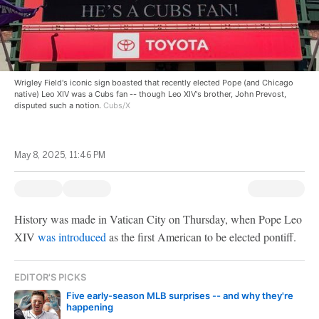
Wrigley Field's iconic sign boasted that recently elected Pope (and Chicago
native) Leo XIV was a Cubs fan -- though Leo XIV's brother, John Prevost,
disputed such a notion.
Cubs/X
May 8, 2025, 11:46 PM
History was made in Vatican City on Thursday, when Pope Leo
XIV
was introduced
as the first American to be elected pontiff.
EDITOR'S PICKS
Five early-season MLB surprises -- and why they're
happening