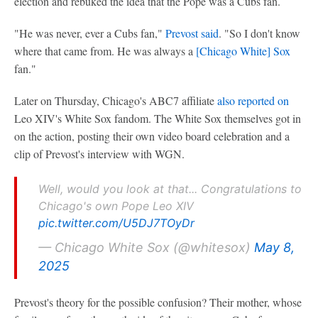
election and rebuked the idea that the Pope was a Cubs fan.
"He was never, ever a Cubs fan,"
Prevost said
. "So I don't know
where that came from. He was always a
[
Chicago White] Sox
fan."
Later on Thursday, Chicago's ABC7 affiliate
also reported on
Leo XIV's White Sox fandom. The White Sox themselves got in
on the action, posting their own video board celebration and a
clip of Prevost's interview with WGN.
Well, would you look at that... Congratulations to
Chicago's own Pope Leo XIV
pic.twitter.com/U5DJ7TOyDr
— Chicago White Sox (@whitesox)
May 8,
2025
Prevost's theory for the possible confusion? Their mother, whose