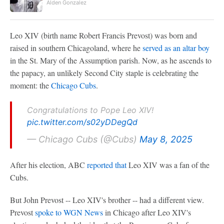
Alden Gonzalez
Leo XIV (birth name Robert Francis Prevost) was born and
raised in southern Chicagoland, where he
served as an altar boy
in the St. Mary of the Assumption parish. Now, as he ascends to
the papacy, an unlikely Second City staple is celebrating the
moment: the
Chicago Cubs
.
Congratulations to Pope Leo XIV!
pic.twitter.com/s02yDDegQd
— Chicago Cubs (@Cubs)
May 8, 2025
After his election, ABC
reported that
Leo XIV was a fan of the
Cubs.
But John Prevost -- Leo XIV's brother -- had a different view.
Prevost
spoke to WGN News
in Chicago after Leo XIV's