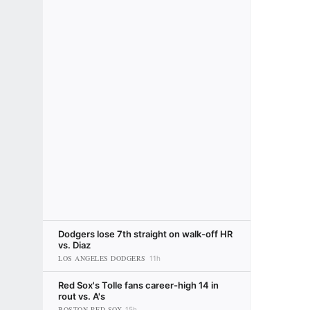
Dodgers lose 7th straight on walk-off HR
vs. Diaz
LOS ANGELES DODGERS
11h
Red Sox's Tolle fans career-high 14 in
rout vs. A's
BOSTON RED SOX
15h