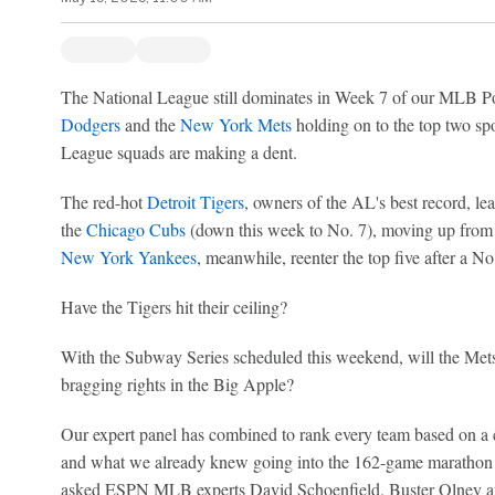
The National League still dominates in Week 7 of our MLB P
Dodgers
and the
New York Mets
holding on to the top two spo
League squads are making a dent.
The red-hot
Detroit Tigers
, owners of the AL's best record, le
the
Chicago Cubs
(down this week to No. 7), moving up from
New York Yankees
, meanwhile, reenter the top five after a No
Have the Tigers hit their ceiling?
With the Subway Series scheduled this weekend, will the Met
bragging rights in the Big Apple?
Our expert panel has combined to rank every team based on a 
and what we already knew going into the 162-game marathon th
asked ESPN MLB experts David Schoenfield, Buster Olney a