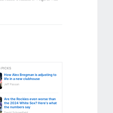
S PICKS
How Alex Bregman is adjusting to
life in a new clubhouse
Jeff Passan
Are the Rockies even worse than
the 2024 White Sox? Here's what
the numbers say
David Schoenfield