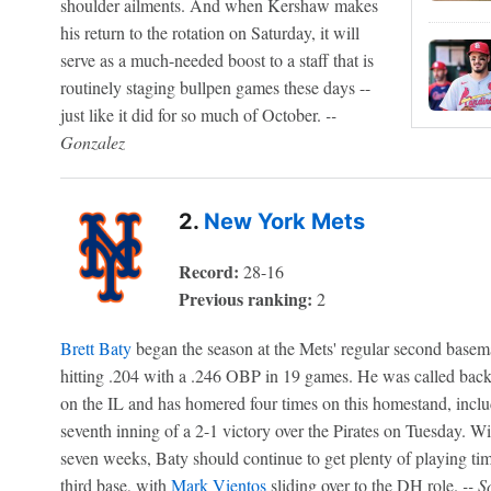
shoulder ailments. And when Kershaw makes
his return to the rotation on Saturday, it will
serve as a much-needed boost to a staff that is
routinely staging bullpen games these days --
just like it did for so much of October.
--
Gonzalez
2.
New York Mets
Record:
28-16
Previous ranking:
2
Brett Baty
began the season at the Mets' regular second basem
hitting .204 with a .246 OBP in 19 games. He was called ba
on the IL and has homered four times on this homestand, incl
seventh inning of a 2-1 victory over the Pirates on Tuesday. Wi
seven weeks, Baty should continue to get plenty of playing time
third base, with
Mark Vientos
sliding over to the DH role.
-- S