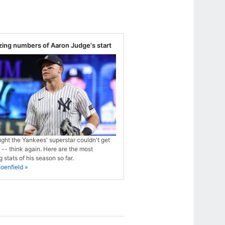
ing numbers of Aaron Judge's start
ught the Yankees' superstar couldn't get
 -- think again. Here are the most
 stats of his season so far.
oenfield »