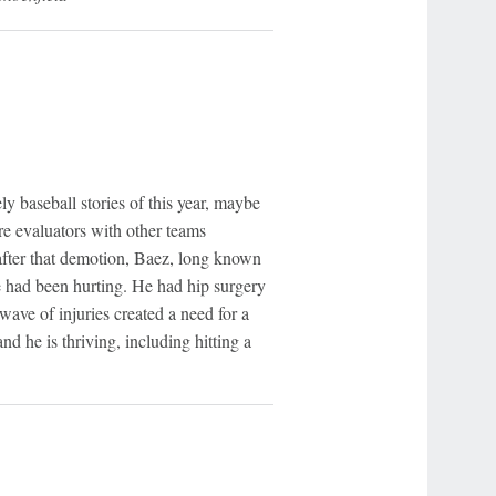
y baseball stories of this year, maybe
ere evaluators with other teams
after that demotion, Baez, long known
he had been hurting. He had hip surgery
wave of injuries created a need for a
 and he is thriving, including hitting a