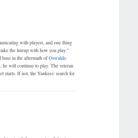
nicating with players, and one thing
 make the lineup with how you play."
 base in the aftermath of
Oswaldo
s, he will continue to play. The veteran
get starts. If not, the Yankees' search for