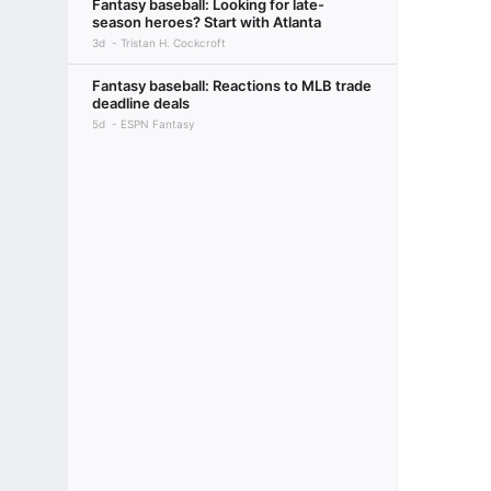
Fantasy baseball: Looking for late-
season heroes? Start with Atlanta
3d
Tristan H. Cockcroft
Fantasy baseball: Reactions to MLB trade
deadline deals
5d
ESPN Fantasy