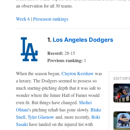
an observation for all 30 teams.
Week 6
|
Preseason rankings
1.
Los Angeles Dodgers
Record:
28-15
Previous ranking:
1
When the season began,
Clayton Kershaw
was
EDITOR'
a luxury. The Dodgers seemed to possess so
much starting-pitching depth that it was safe to
wonder where the future Hall of Famer would
even fit. But things have changed.
Shohei
Ohtani
's pitching rehab has gone slowly.
Blake
Snell
,
Tyler Glasnow
and, more recently,
Roki
Sasaki
have landed on the injured list with