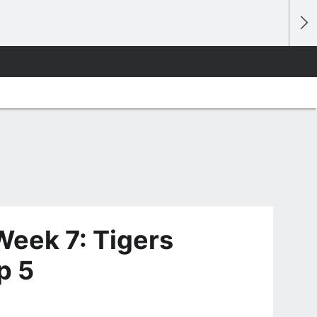
eek 7: Tigers
p 5