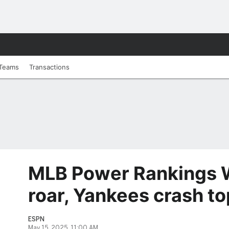
Teams
Transactions
MLB Power Rankings W
roar, Yankees crash to
ESPN
May 15, 2025, 11:00 AM