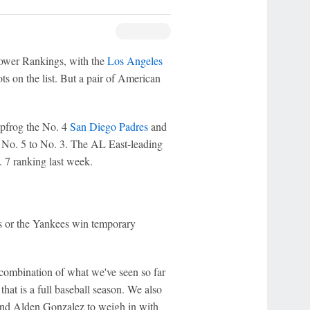
ower Rankings, with the
Los Angeles
ts on the list. But a pair of American
apfrog the No. 4
San Diego Padres
and
 No. 5 to No. 3. The AL East-leading
. 7 ranking last week.
s or the Yankees win temporary
combination of what we've seen so far
at is a full baseball season. We also
nd Alden Gonzalez to weigh in with