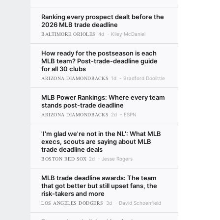
Ranking every prospect dealt before the
2026 MLB trade deadline
BALTIMORE ORIOLES
4d
Kiley McDaniel
How ready for the postseason is each
MLB team? Post-trade-deadline guide
for all 30 clubs
ARIZONA DIAMONDBACKS
1d
Bradford Doolittle
MLB Power Rankings: Where every team
stands post-trade deadline
ARIZONA DIAMONDBACKS
2d
ESPN
'I'm glad we're not in the NL': What MLB
execs, scouts are saying about MLB
trade deadline deals
BOSTON RED SOX
2d
Jesse Rogers
MLB trade deadline awards: The team
that got better but still upset fans, the
risk-takers and more
LOS ANGELES DODGERS
3d
David Schoenfield