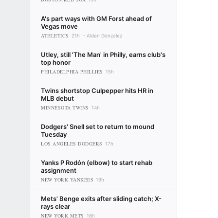
A's part ways with GM Forst ahead of
Vegas move
ATHLETICS
21h
Alden Gonzalez
Utley, still 'The Man' in Philly, earns club's
top honor
PHILADELPHIA PHILLIES
15h
Twins shortstop Culpepper hits HR in
MLB debut
MINNESOTA TWINS
14h
Dodgers' Snell set to return to mound
Tuesday
LOS ANGELES DODGERS
17h
Yanks P Rodón (elbow) to start rehab
assignment
NEW YORK YANKEES
19h
Mets' Benge exits after sliding catch; X-
rays clear
NEW YORK METS
16h