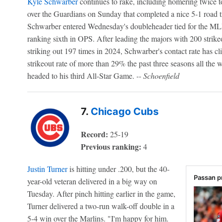
Kyle Schwarber
continues to rake, including homering twice to 
over the Guardians on Sunday that completed a nice 5-1 road 
Schwarber entered Wednesday's doubleheader tied for the ML
ranking sixth in OPS. After leading the majors with 200 strik
striking out 197 times in 2024, Schwarber's contact rate has c
strikeout rate of more than 29% the past three seasons all the
headed to his third All-Star Game.
-- Schoenfield
7.
Chicago Cubs
Record:
25-19
Previous ranking:
4
Justin Turner
is hitting under .200, but the 40-
Passan p
year-old veteran delivered in a big way on
Tuesday. After pinch hitting earlier in the game,
Turner delivered a two-run walk-off double in a
5-4 win over the Marlins. "I'm happy for him.