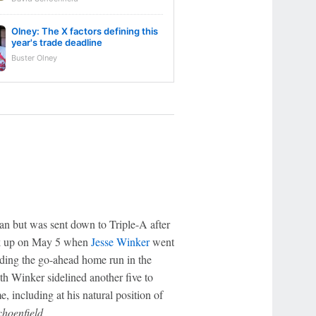
Olney: The X factors defining this
year's trade deadline
Buster Olney
an but was sent down to Triple-A after
ck up on May 5 when
Jesse Winker
went
uding the go-ahead home run in the
th Winker sidelined another five to
, including at his natural position of
choenfield