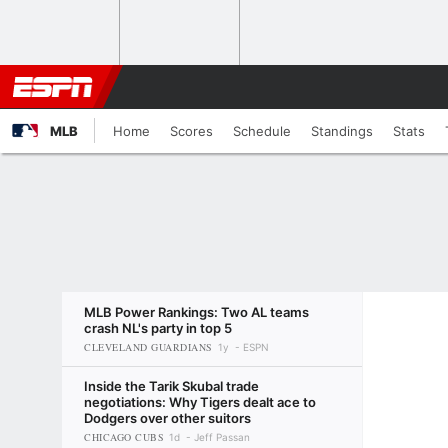
MLB
Home
Scores
Schedule
Standings
Stats
MLB Power Rankings: Two AL teams
crash NL's party in top 5
CLEVELAND GUARDIANS
1y
ESPN
Inside the Tarik Skubal trade
negotiations: Why Tigers dealt ace to
Dodgers over other suitors
CHICAGO CUBS
1d
Jeff Passan