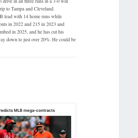
drive in all three runs in a 3-0 win
trip to Tampa and Cleveland.
B lead with 14 home runs while
eouts in 2022 and 215 in 2023 and
limbed in 2025, and he has cut his
 way down to just over 20%. He could be
redicts MLB mega-contracts