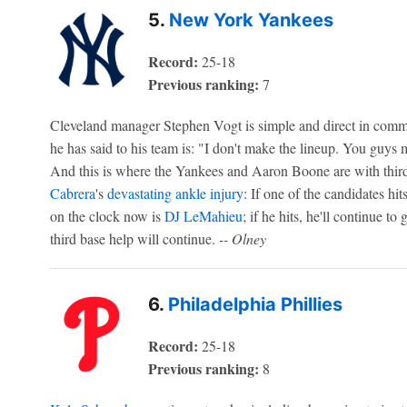
5.
New York Yankees
Record:
25-18
Previous ranking:
7
Cleveland manager Stephen Vogt is simple and direct in commu
he has said to his team is: "I don't make the lineup. You guys
And this is where the Yankees and Aaron Boone are with third
Cabrera
's
devastating ankle injury
: If one of the candidates hit
on the clock now is
DJ LeMahieu
; if he hits, he'll continue to 
third base help will continue.
-- Olney
6.
Philadelphia Phillies
Record:
25-18
Previous ranking:
8