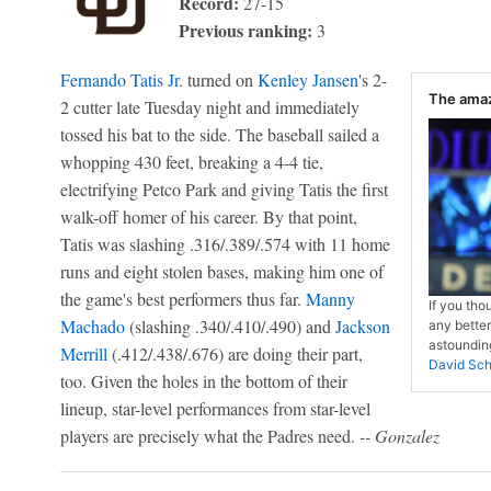
Record:
27-15
Previous ranking:
3
Fernando Tatis Jr
. turned on
Kenley Jansen
's 2-
The amaz
2 cutter late Tuesday night and immediately
tossed his bat to the side. The baseball sailed a
whopping 430 feet, breaking a 4-4 tie,
electrifying Petco Park and giving Tatis the first
walk-off homer of his career. By that point,
Tatis was slashing .316/.389/.574 with 11 home
runs and eight stolen bases, making him one of
the game's best performers thus far.
Manny
If you tho
Machado
(slashing .340/.410/.490) and
Jackson
any better
astounding
Merrill
(.412/.438/.676) are doing their part,
David Sch
too. Given the holes in the bottom of their
lineup, star-level performances from star-level
players are precisely what the Padres need.
-- Gonzalez