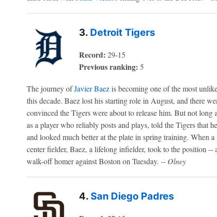
3.
Detroit Tigers
Record:
29-15
Previous ranking:
5
The journey of
Javier Baez
is becoming one of the most unlikel
this decade. Baez lost his starting role in August, and there w
convinced the Tigers were about to release him. But not long 
as a player who reliably posts and plays, told the Tigers that 
and looked much better at the plate in spring training. When a 
center fielder, Baez, a lifelong infielder, took to the position --
walk-off homer against Boston on Tuesday.
-- Olney
4.
San Diego Padres