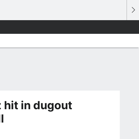
 hit in dugout
l