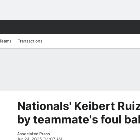
Teams
Transactions
Nationals' Keibert Ruiz
by teammate's foul bal
Associated Press
Jun 24, 2025, 04:07 AM