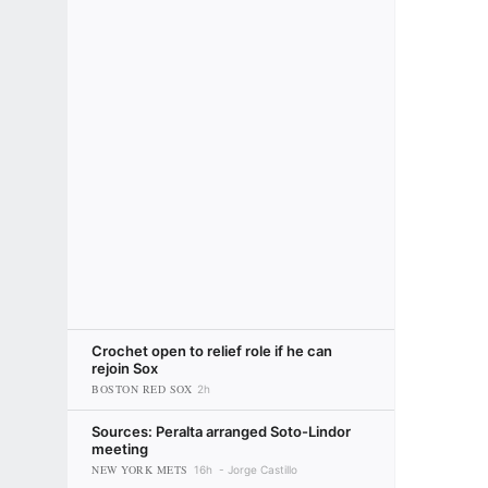
Crochet open to relief role if he can
rejoin Sox
BOSTON RED SOX
2h
Sources: Peralta arranged Soto-Lindor
meeting
NEW YORK METS
16h
Jorge Castillo