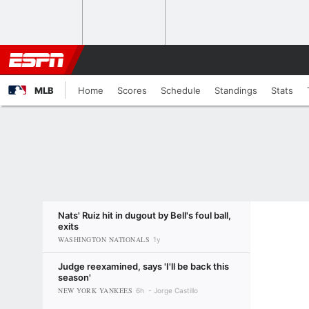
MLB
Home
Scores
Schedule
Standings
Stats
Nats' Ruiz hit in dugout by Bell's foul ball,
exits
WASHINGTON NATIONALS
1y
Judge reexamined, says 'I'll be back this
season'
NEW YORK YANKEES
6h
Jorge Castillo