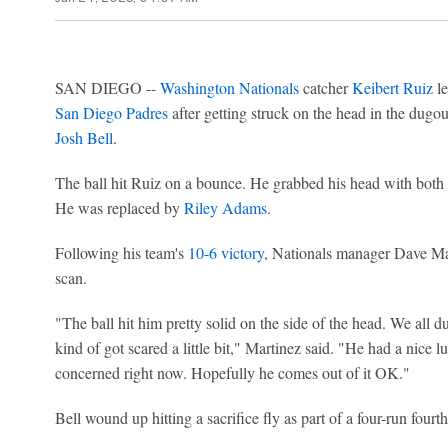
SAN DIEGO --
Washington Nationals
catcher
Keibert Ruiz
le
San Diego Padres
after getting struck on the head in the dugou
Josh Bell
.
The ball hit Ruiz on a bounce. He grabbed his head with both 
He was replaced by
Riley Adams
.
Following his team's
10-6 victory
, Nationals manager Dave Ma
scan.
"The ball hit him pretty solid on the side of the head. We al
kind of got scared a little bit," Martinez said. "He had a nice l
concerned right now. Hopefully he comes out of it OK."
Bell wound up hitting a sacrifice fly as part of a four-run fourth