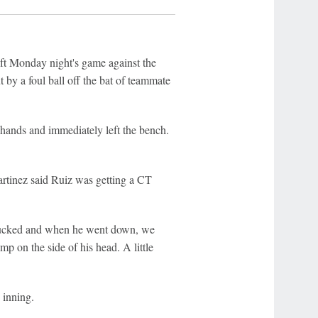
ft Monday night's game against the
t by a foul ball off the bat of teammate
hands and immediately left the bench.
rtinez said Ruiz was getting a CT
l ducked and when he went down, we
ump on the side of his head. A little
 inning.