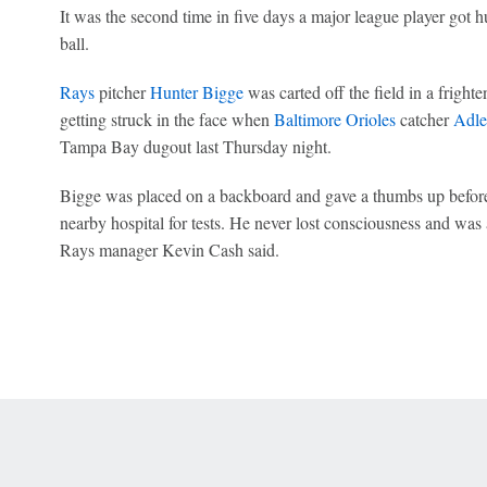
It was the second time in five days a major league player got h
ball.
Rays
pitcher
Hunter Bigge
was carted off the field in a frighte
getting struck in the face when
Baltimore Orioles
catcher
Adle
Tampa Bay dugout last Thursday night.
Bigge was placed on a backboard and gave a thumbs up before
nearby hospital for tests. He never lost consciousness and was 
Rays manager Kevin Cash said.
 Online Privacy Policy
Interest-Based Ads
About Nielsen Measurement
You
Corrections
7-5050 or visit gamblinghelplinema.org (MA). Call 877-8-HOPENY/text HOPE