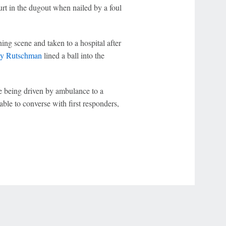
urt in the dugout when nailed by a foul
ning scene and taken to a hospital after
y Rutschman
lined a ball into the
 being driven by ambulance to a
able to converse with first responders,
r Privacy Choices
Contact Us
Disney Ad Sales Site
Work for ESPN
NY (467369) (NY). Call 888-789-7777/visit ccpg.org (CT), or visit