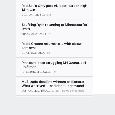
Red Sox's Gray gets AL-best, career-high
14th win
BOSTON RED SOX
51m
Scuffling Ryan returning to Minnesota for
tests
MINNESOTA TWINS
7h
Reds' Greene returns to IL with elbow
soreness
CINCINNATI REDS
6h
Pirates release struggling DH Ozuna, call
up Simon
PITTSBURGH PIRATES
13h
MLB trade deadline winners and losers:
What we loved -- and don't understand
LOS ANGELES DODGERS
2d
David Schoenfield
Making sense of the Yankees' trade
Terms of Use
Privacy Policy
Your US State Privacy Rights
Children's
deadline moves (and non-moves)
NEW YORK YANKEES
17h
ESPN
GAMBLING PROBLEM? CALL 1-800-GAMBLER or 1-800-MY-RESET, (800) 32