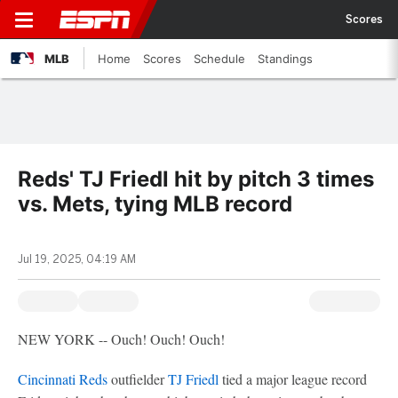
Scores
MLB
Home
Scores
Schedule
Standings
Reds' TJ Friedl hit by pitch 3 times
vs. Mets, tying MLB record
Jul 19, 2025, 04:19 AM
NEW YORK -- Ouch! Ouch! Ouch!
Cincinnati Reds
outfielder
TJ Friedl
tied a major league record