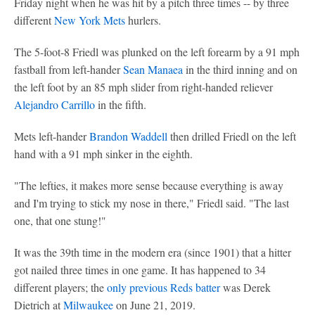
Friday night when he was hit by a pitch three times -- by three
different
New York Mets
hurlers.
The 5-foot-8 Friedl was plunked on the left forearm by a 91 mph
fastball from left-hander
Sean Manaea
in the third inning and on
the left foot by an 85 mph slider from right-handed reliever
Alejandro Carrillo
in the fifth.
Mets left-hander
Brandon Waddell
then drilled Friedl on the left
hand with a 91 mph sinker in the eighth.
"The lefties, it makes more sense because everything is away
and I'm trying to stick my nose in there," Friedl said. "The last
one, that one stung!"
It was the 39th time in the modern era (since 1901) that a hitter
got nailed three times in one game. It has happened to 34
different players; the
only previous Reds batter
was Derek
Dietrich at
Milwaukee
on June 21, 2019.