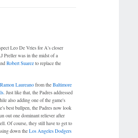
spect Leo De Vries for A's closer
J Preller was in the midst of a
nd
Robert Suarez
to replace the
Ramon Laureano
from the
Baltimore
ls
. Just like that, the Padres addressed
 while also adding one of the game's
e's best bullpen, the Padres now look
un out one dominant reliever after
l. Of course, they still have to get to
hasing down the
Los Angeles Dodgers