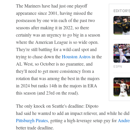
The Mariners have had just one playoff
EDITOR'
appearance since 2001, having missed the
postseason by one win each of the past two
seasons after making it in 2022, so there
certainly was an urgency to go big in a season
where the American League is so wide open.
They're still battling for a wild-card spot and
trying to chase down the
Houston Astros
in the
AL West, so October is no guarantee, and
ESPN
they'll need to get more consistency from a
rotation that was among the best in the majors
in 2024 but ranks 14th in the majors in ERA
this season (and 23rd on the road).
The only knock on Seattle's deadline: Dipoto
had said he wanted to add an impact reliever, and while he did
Pittsburgh Pirates
, getting a high-leverage setup guy for
Andre
better trade deadline.