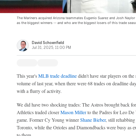
The Mariners acquired Arizona teammates Eugenio Suarez and Josh Naylor 
as the biggest winners -- and who are the biggest losers of this trade sea
David Schoenfield
Jul 31, 2025, 11:00 PM
This year's
MLB trade deadline
didn't have star players on the
volume of last year, when there were 68 trades on deadline da
with a flurry of activity.
We did have two shocking trades: The Astros brought back fo
Athletics traded closer
Mason Miller
to the Padres for Leo De V
game. Former Cy Young winner
Shane Bieber
, still rehabbin
Toronto, while the Orioles and Diamondbacks were busy as ex
to them.