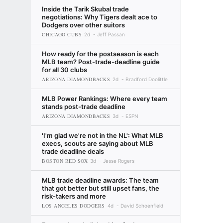
Inside the Tarik Skubal trade
negotiations: Why Tigers dealt ace to
Dodgers over other suitors
CHICAGO CUBS
2d
Jeff Passan
How ready for the postseason is each
MLB team? Post-trade-deadline guide
for all 30 clubs
ARIZONA DIAMONDBACKS
2d
Bradford Doolittle
MLB Power Rankings: Where every team
stands post-trade deadline
ARIZONA DIAMONDBACKS
3d
ESPN
'I'm glad we're not in the NL': What MLB
execs, scouts are saying about MLB
trade deadline deals
BOSTON RED SOX
3d
Jesse Rogers
MLB trade deadline awards: The team
that got better but still upset fans, the
risk-takers and more
LOS ANGELES DODGERS
4d
David Schoenfield