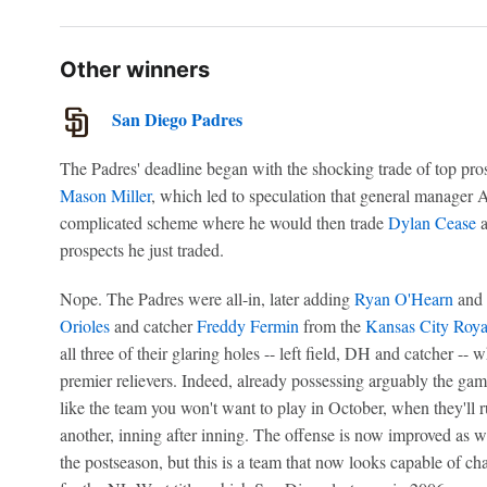
Other winners
San Diego Padres
The Padres' deadline began with the shocking trade of top pro
Mason Miller
, which led to speculation that general manager A
complicated scheme where he would then trade
Dylan Cease
a
prospects he just traded.
Nope. The Padres were all-in, later adding
Ryan O'Hearn
and
Orioles
and catcher
Freddy Fermin
from the
Kansas City Roya
all three of their glaring holes -- left field, DH and catcher --
premier relievers. Indeed, already possessing arguably the gam
like the team you won't want to play in October, when they'll r
another, inning after inning. The offense is now improved as wel
the postseason, but this is a team that now looks capable of c