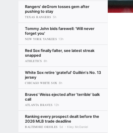
Rangers' deGrom tosses gem after
pushing to stay
TEXAS RANGERS
5h
Tommy John bids farewell: 'Will never
forget you'
NEW YORK YANKEES
13h
Red Sox finally falter, see latest streak
snapped
ATHLETICS
8h
White Sox retire 'grateful' Guillén's No. 13
jersey
CHICAGO WHITE SOX
8h
Braves' Weiss ejected after 'terrible' balk
call
ATLANTA BRAVES
12h
Ranking every prospect dealt before the
2026 MLB trade deadline
BALTIMORE ORIOLES
5d
Kiley McDaniel