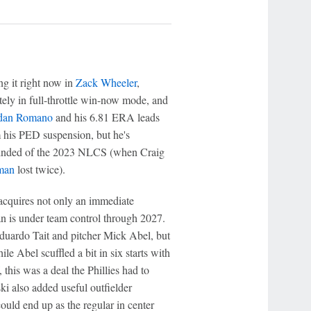
ng it right now in
Zack Wheeler
,
utely in full-throttle win-now mode, and
dan Romano
and his 6.81 ERA leads
his PED suspension, but he's
 reminded of the 2023 NLCS (when Craig
man
lost twice).
acquires not only an immediate
ran is under team control through 2027.
 Eduardo Tait and pitcher Mick Abel, but
ile Abel scuffled a bit in six starts with
 this was a deal the Phillies had to
i also added useful outfielder
uld end up as the regular in center