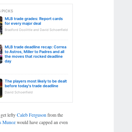
S PICKS
MLB trade grades: Report cards
for every major deal
Bradford Doolittle and David Schoenfield
MLB trade deadline recap: Correa
to Astros, Miller to Padres and all
the moves that rocked deadline
day
The players most likely to be dealt
before today's trade deadline
David Schoenfield
 get lefty
Caleb Ferguson
from the
s Munoz
would have capped an even