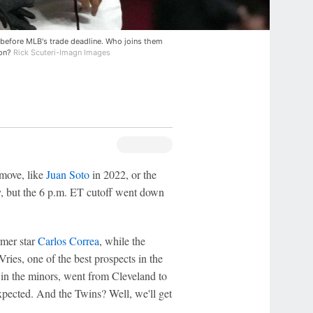
before MLB's trade deadline. Who joins them
son?
Rick Scuteri-Imagn Images
 move, like
Juan Soto
in 2022, or the
y, but the 6 p.m. ET cutoff went down
rmer star
Carlos Correa
, while the
ries, one of the best prospects in the
g in the minors, went from Cleveland to
pected. And the Twins? Well, we'll get