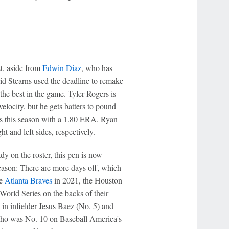
t, aside from
Edwin Diaz
, who has
vid Stearns used the deadline to remake
 the best in the game. Tyler Rogers is
locity, but he gets batters to pound
ers this season with a 1.80 ERA. Ryan
t and left sides, respectively.
dy on the roster, this pen is now
season: There are more days off, which
he
Atlanta Braves
in 2021, the Houston
World Series on the backs of their
 in infielder Jesus Baez (No. 5) and
 who was No. 10 on Baseball America's