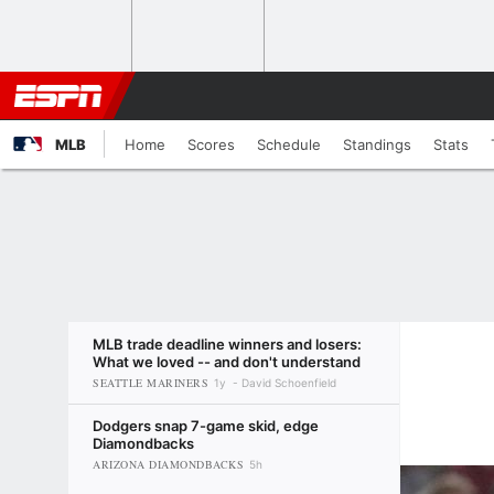
MLB
Home
Scores
Schedule
Standings
Stats
MLB trade deadline winners and losers:
What we loved -- and don't understand
SEATTLE MARINERS
1y
David Schoenfield
Dodgers snap 7-game skid, edge
Diamondbacks
ARIZONA DIAMONDBACKS
5h