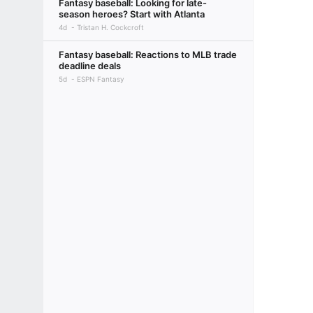
Fantasy baseball: Looking for late-
season heroes? Start with Atlanta
4d
Tristan H. Cockcroft
Fantasy baseball: Reactions to MLB trade
deadline deals
5d
ESPN Fantasy