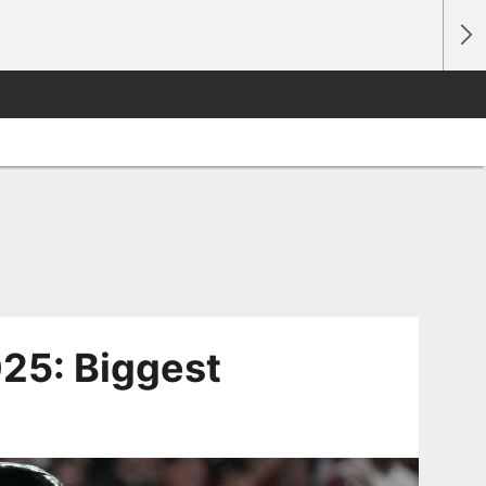
25: Biggest