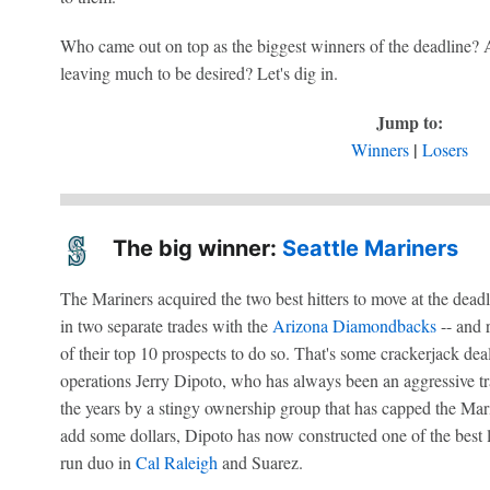
Who came out on top as the biggest winners of the deadline? 
leaving much to be desired? Let's dig in.
Jump to:
|
Winners
Losers
The big winner:
Seattle Mariners
The Mariners acquired the two best hitters to move at the dead
in two separate trades with the
Arizona Diamondbacks
-- and 
of their top 10 prospects to do so. That's some crackerjack dea
operations Jerry Dipoto, who has always been an aggressive tr
the years by a stingy ownership group that has capped the Mari
add some dollars, Dipoto has now constructed one of the best 
run duo in
Cal Raleigh
and Suarez.