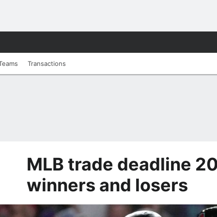
Teams
Transactions
MLB trade deadline 20
winners and losers