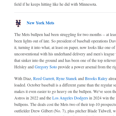
field if he keeps hitting like he did with Minnesota.
New York Mets
The Mets bullpen had been struggling for two months -- at leas
been lights out of late. So president of baseball operations Da
it, turning it into what, at least on paper, now looks like one of
unconventional with his underhand delivery and men's league ve
that sinker into the ground and has been one of the top reliev
Helsley and
Gregory Soto
provide a power arsenal from the righ
With Diaz,
Reed Garrett
,
Ryne Stanek
and
Brooks Raley
alrea
loaded. October baseball is a different game than the regular 
makes it even easier to go heavy on the bullpen. We've seen t
Astros in 2022 and the
Los Angeles Dodgers
in 2024 win the 
bullpens. The deals cost the Mets two of their top-10 prospects
outfielder Drew Gilbert (No. 7), plus pitcher Blade Tidwell,