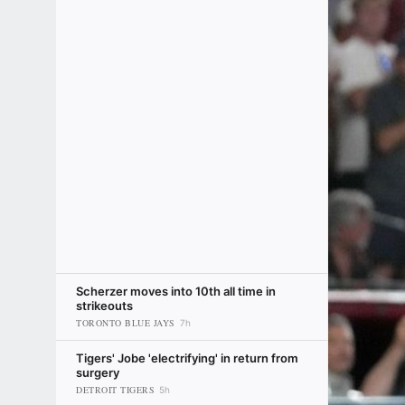
Scherzer moves into 10th all time in
strikeouts
TORONTO BLUE JAYS
7h
Tigers' Jobe 'electrifying' in return from
surgery
DETROIT TIGERS
5h