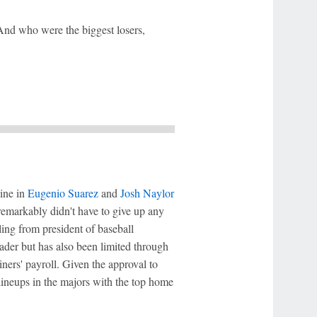
And who were the biggest losers,
line in
Eugenio Suarez
and
Josh Naylor
remarkably didn't have to give up any
ling from president of baseball
ader but has also been limited through
ners' payroll. Given the approval to
lineups in the majors with the top home