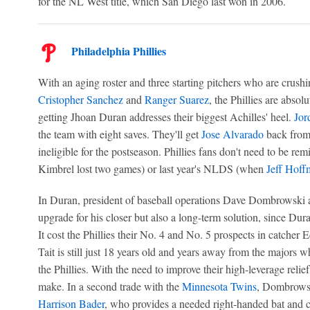
for the NL West title, which San Diego last won in 2006.
Philadelphia Phillies
With an aging roster and three starting pitchers who are crushi
Cristopher Sanchez
and
Ranger Suarez
, the Phillies are absol
getting Jhoan Duran addresses their biggest Achilles' heel.
Jor
the team with eight saves. They'll get
Jose Alvarado
back from 
ineligible for the postseason. Phillies fans don't need to be
Kimbrel lost two games) or last year's NLDS (when
Jeff Hoff
In Duran, president of baseball operations Dave Dombrowski 
upgrade for his closer but also a long-term solution, since Du
It cost the Phillies their No. 4 and No. 5 prospects in catcher
Tait is still just 18 years old and years away from the majors wh
the Phillies. With the need to improve their high-leverage relief,
make. In a second trade with the
Minnesota Twins
, Dombrowsk
Harrison Bader
, who provides a needed right-handed bat and co