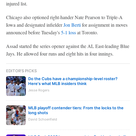
injured list.
Chicago also optioned right-hander Nate Pearson to Triple-A
Iowa and designated infielder
Jon Berti
for assignment in moves
announced before Tuesday's
5-1 loss
at Toronto.
Assad started the series opener against the AL East-leading Blue
Jays. He allowed four runs and eight hits in four innings.
EDITOR'S PICKS
Do the Cubs have a championship-level roster?
Here's what MLB insiders think
Jesse Rogers
MLB playoff contender tiers: From the locks to the
long shots
David Schoenfield