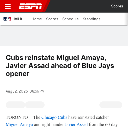
Scores
MLB
Home
Scores
Schedule
Standings
Cubs reinstate Miguel Amaya,
Javier Assad ahead of Blue Jays
opener
Aug 12, 2025, 08:56 PM
TORONTO -- The
Chicago Cubs
have reinstated catcher
Miguel Amaya
and right-hander
Javier Assad
from the 60-day