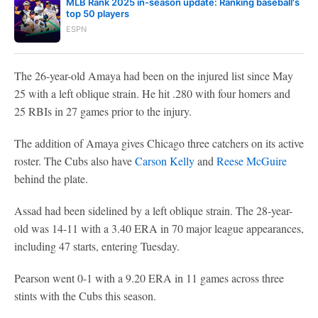
MLB Rank 2025 in-season update: Ranking baseball's
top 50 players
ESPN
The 26-year-old Amaya had been on the injured list since May
25 with a left oblique strain. He hit .280 with four homers and
25 RBIs in 27 games prior to the injury.
The addition of Amaya gives Chicago three catchers on its active
roster. The Cubs also have
Carson Kelly
and
Reese McGuire
behind the plate.
Assad had been sidelined by a left oblique strain. The 28-year-
old was 14-11 with a 3.40 ERA in 70 major league appearances,
including 47 starts, entering Tuesday.
Pearson went 0-1 with a 9.20 ERA in 11 games across three
stints with the Cubs this season.