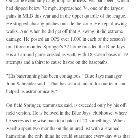
Outcome eventually caught up to process. His bat speed, which
had dipped below 72 mph, approached 74, one of the largest
gains in MLB this year and in the upper quartile of the league.
He stopped chasing pitches outside the zone. He kept drawing
walks. And when he did get off that A-swing, it did extreme
damage. He posted an OPS over 1.000 in each of the season's
final three months. Springer's 32 home runs led the Blue Jays.
His all-around game crested as well, with 18 stolen bases in 19
attempts and a thirst to cause havoc on the basepaths.
"His baserunning has been contagious," Blue Jays manager
John Schneider said. "That has set a standard for our team and
helped us astronomically."
On-field Springer, teammates said, is exceeded only by his off-
field version. He is beloved in the Blue Jays' clubhouse, where
he serves as the wise man to a batch of 20-somethings. When
Varsho spent two months on the injured list with a strained
hamstring, the only thing he could guarantee every day was that