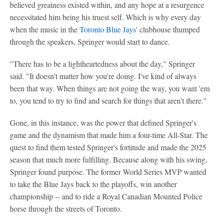
believed greatness existed within, and any hope at a resurgence
necessitated him being his truest self. Which is why every day
when the music in the
Toronto Blue Jays
' clubhouse thumped
through the speakers, Springer would start to dance.
"There has to be a lightheartedness about the day," Springer
said. "It doesn't matter how you're doing. I've kind of always
been that way. When things are not going the way, you want 'em
to, you tend to try to find and search for things that aren't there."
Gone, in this instance, was the power that defined Springer's
game and the dynamism that made him a four-time All-Star. The
quest to find them tested Springer's fortitude and made the 2025
season that much more fulfilling. Because along with his swing,
Springer found purpose. The former World Series MVP wanted
to take the Blue Jays back to the playoffs, win another
championship -- and to ride a Royal Canadian Mounted Police
horse through the streets of Toronto.