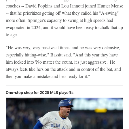
coaches -- David Popkins and Lou Iannotti joined Hunter Mense
-- that he prioritizes getting off what they called his "A-swing"
more often. Springer's capacity to swing at high speeds had
evaporated in 2024, and it would have been easy to chalk that up
to age.
"He was very, very passive at times, and he was very defensive,
especially hitting-wise," Bassitt said. "And this year they have
him locked into 'No matter the count, it's just aggressive.' He
always feels like he's on the attack and in control of the bat, and
then you make a mistake and he's ready for it."
One-stop shop for 2025 MLB playoffs