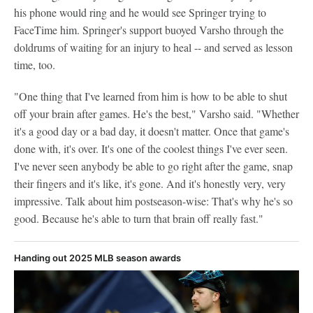
his phone would ring and he would see Springer trying to
FaceTime him. Springer's support buoyed Varsho through the
doldrums of waiting for an injury to heal -- and served as lesson
time, too.
"One thing that I've learned from him is how to be able to shut
off your brain after games. He's the best," Varsho said. "Whether
it's a good day or a bad day, it doesn't matter. Once that game's
done with, it's over. It's one of the coolest things I've ever seen.
I've never seen anybody be able to go right after the game, snap
their fingers and it's like, it's gone. And it's honestly very, very
impressive. Talk about him postseason-wise: That's why he's so
good. Because he's able to turn that brain off really fast."
Handing out 2025 MLB season awards