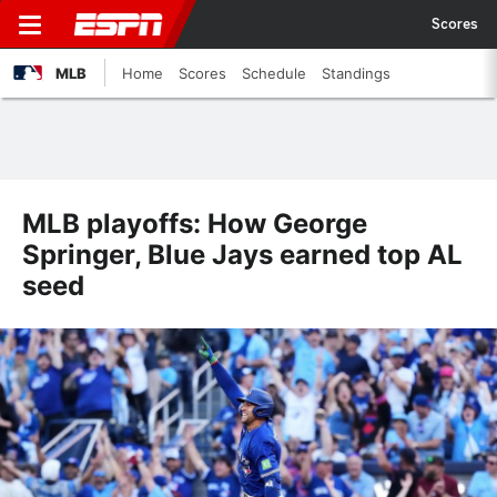
Scores
MLB
Home
Scores
Schedule
Standings
MLB playoffs: How George
Springer, Blue Jays earned top AL
seed