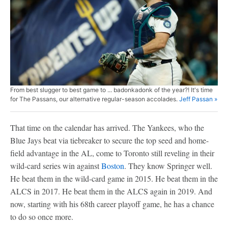
From best slugger to best game to ... badonkadonk of the year?! It's time
for The Passans, our alternative regular-season accolades.
Jeff Passan »
That time on the calendar has arrived. The Yankees, who the
Blue Jays beat via tiebreaker to secure the top seed and home-
field advantage in the AL, come to Toronto still reveling in their
wild-card series win against
Boston
. They know Springer well.
He beat them in the wild-card game in 2015. He beat them in the
ALCS in 2017. He beat them in the ALCS again in 2019. And
now, starting with his 68th career playoff game, he has a chance
to do so once more.