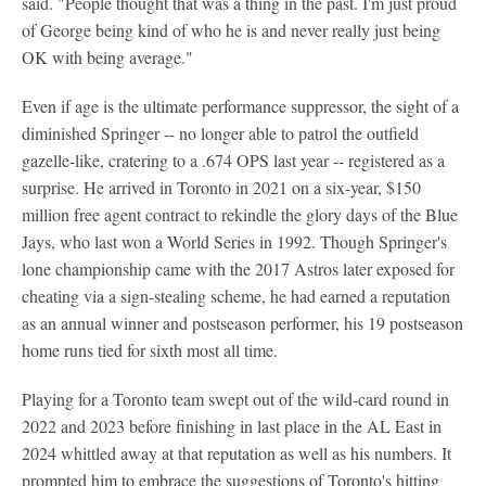
said. "People thought that was a thing in the past. I'm just proud
of George being kind of who he is and never really just being
OK with being average."
Even if age is the ultimate performance suppressor, the sight of a
diminished Springer -- no longer able to patrol the outfield
gazelle-like, cratering to a .674 OPS last year -- registered as a
surprise. He arrived in Toronto in 2021 on a six-year, $150
million free agent contract to rekindle the glory days of the Blue
Jays, who last won a World Series in 1992. Though Springer's
lone championship came with the 2017 Astros later exposed for
cheating via a sign-stealing scheme, he had earned a reputation
as an annual winner and postseason performer, his 19 postseason
home runs tied for sixth most all time.
Playing for a Toronto team swept out of the wild-card round in
2022 and 2023 before finishing in last place in the AL East in
2024 whittled away at that reputation as well as his numbers. It
prompted him to embrace the suggestions of Toronto's hitting