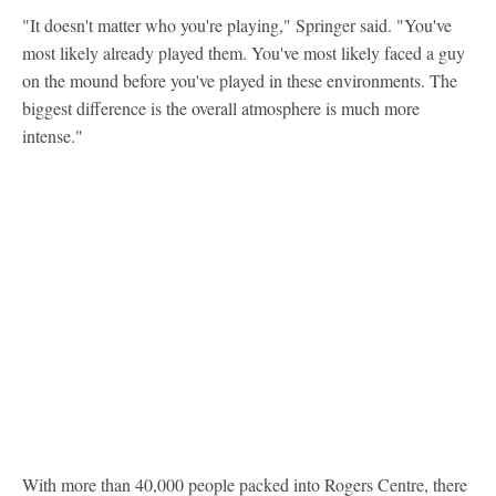
"It doesn't matter who you're playing," Springer said. "You've
most likely already played them. You've most likely faced a guy
on the mound before you've played in these environments. The
biggest difference is the overall atmosphere is much more
intense."
With more than 40,000 people packed into Rogers Centre, there