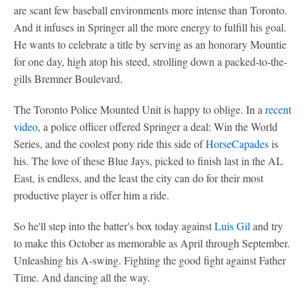
are scant few baseball environments more intense than Toronto.
And it infuses in Springer all the more energy to fulfill his goal.
He wants to celebrate a title by serving as an honorary Mountie
for one day, high atop his steed, strolling down a packed-to-the-
gills Bremner Boulevard.
The Toronto Police Mounted Unit is happy to oblige. In a
recent
video
, a police officer offered Springer a deal: Win the World
Series, and the coolest pony ride this side of
HorseCapades
is
his. The love of these Blue Jays, picked to finish last in the AL
East, is endless, and the least the city can do for their most
productive player is offer him a ride.
So he'll step into the batter's box today against
Luis Gil
and try
to make this October as memorable as April through September.
Unleashing his A-swing. Fighting the good fight against Father
Time. And dancing all the way.