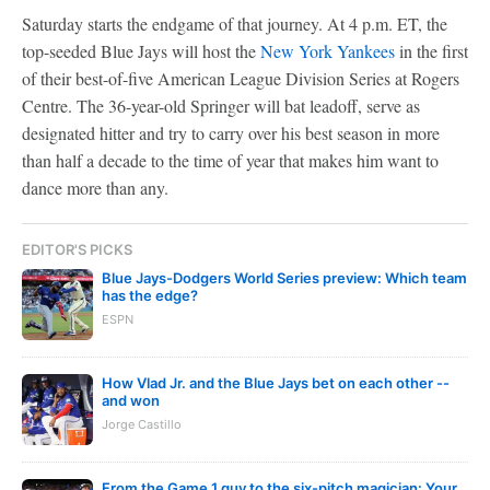
Saturday starts the endgame of that journey. At 4 p.m. ET, the
top-seeded Blue Jays will host the
New York Yankees
in the first
of their best-of-five American League Division Series at Rogers
Centre. The 36-year-old Springer will bat leadoff, serve as
designated hitter and try to carry over his best season in more
than half a decade to the time of year that makes him want to
dance more than any.
EDITOR'S PICKS
Blue Jays-Dodgers World Series preview: Which team
has the edge?
ESPN
How Vlad Jr. and the Blue Jays bet on each other --
and won
Jorge Castillo
From the Game 1 guy to the six-pitch magician: Your