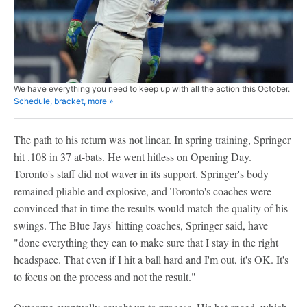
We have everything you need to keep up with all the action this October.
Schedule, bracket, more »
The path to his return was not linear. In spring training, Springer
hit .108 in 37 at-bats. He went hitless on Opening Day.
Toronto's staff did not waver in its support. Springer's body
remained pliable and explosive, and Toronto's coaches were
convinced that in time the results would match the quality of his
swings. The Blue Jays' hitting coaches, Springer said, have
"done everything they can to make sure that I stay in the right
headspace. That even if I hit a ball hard and I'm out, it's OK. It's
to focus on the process and not the result."