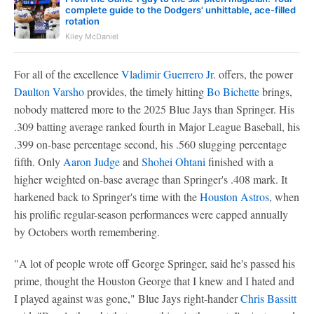
complete guide to the Dodgers' unhittable, ace-filled
rotation
Kiley McDaniel
For all of the excellence
Vladimir Guerrero Jr
. offers, the power
Daulton Varsho
provides, the timely hitting
Bo Bichette
brings,
nobody mattered more to the 2025 Blue Jays than Springer. His
.309 batting average ranked fourth in Major League Baseball, his
.399 on-base percentage second, his .560 slugging percentage
fifth. Only
Aaron Judge
and
Shohei Ohtani
finished with a
higher weighted on-base average than Springer's .408 mark. It
harkened back to Springer's time with the
Houston Astros
, when
his prolific regular-season performances were capped annually
by Octobers worth remembering.
"A lot of people wrote off George Springer, said he's passed his
prime, thought the Houston George that I knew and I hated and
I played against was gone," Blue Jays right-hander
Chris Bassitt