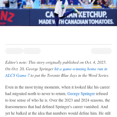
Editor's note: This story originally published on Oct. 4, 2025.
On Oct. 20, George Springer
hit a game-winning home run in
ALCS Game 7
to put the Toronto Blue Jays in the Word Series.
Even in the most trying moments, when it looked like his career
had migrated north to never to return,
George Springer
refused
to lose sense of who he is. Over the 2023 and 2024 seasons, the
fearsomeness that had defined Springer's career vanished. And
yet he balked at the idea that numbers would define him. He still